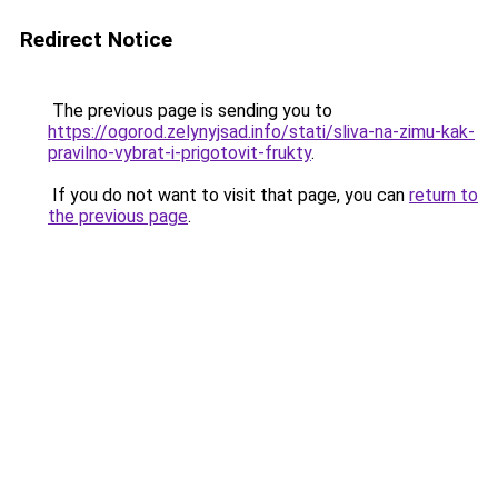
Redirect Notice
The previous page is sending you to
https://ogorod.zelynyjsad.info/stati/sliva-na-zimu-kak-
pravilno-vybrat-i-prigotovit-frukty
.
If you do not want to visit that page, you can
return to
the previous page
.