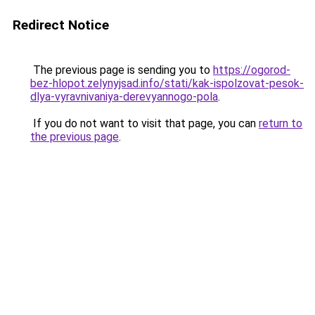
Redirect Notice
The previous page is sending you to
https://ogorod-
bez-hlopot.zelynyjsad.info/stati/kak-ispolzovat-pesok-
dlya-vyravnivaniya-derevyannogo-pola
.
If you do not want to visit that page, you can
return to
the previous page
.