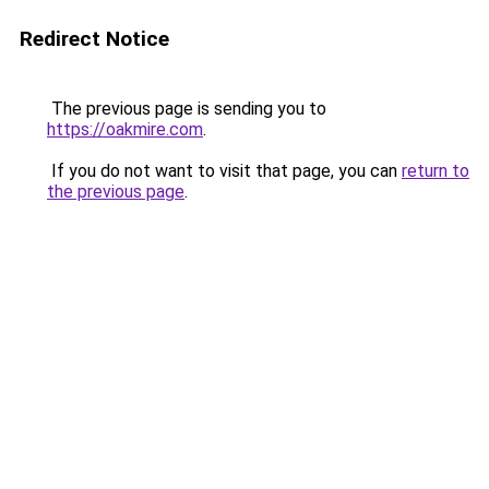
Redirect Notice
The previous page is sending you to
https://oakmire.com
.
If you do not want to visit that page, you can
return to
the previous page
.