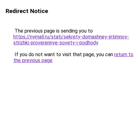
Redirect Notice
The previous page is sending you to
https://nymall.ru/stati/sekrety-domashney-intimnoy-
strizhki-proverennye-sovety-i-podhody
.
If you do not want to visit that page, you can
return to
the previous page
.