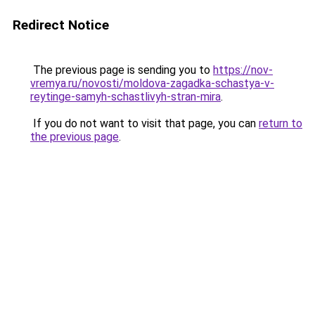
Redirect Notice
The previous page is sending you to
https://nov-
vremya.ru/novosti/moldova-zagadka-schastya-v-
reytinge-samyh-schastlivyh-stran-mira
.
If you do not want to visit that page, you can
return to
the previous page
.