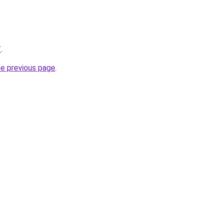
/
.
he previous page
.