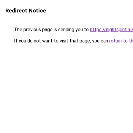
Redirect Notice
The previous page is sending you to
https://nightspirit.ru
If you do not want to visit that page, you can
return to t