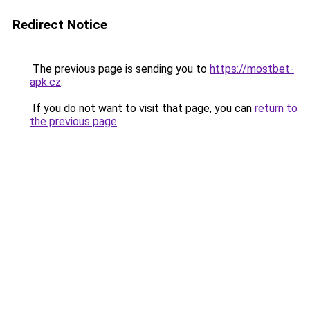
Redirect Notice
The previous page is sending you to
https://mostbet-
apk.cz
.
If you do not want to visit that page, you can
return to
the previous page
.