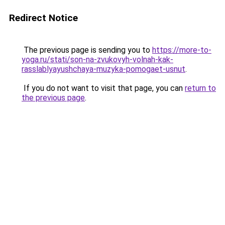
Redirect Notice
The previous page is sending you to
https://more-to-
yoga.ru/stati/son-na-zvukovyh-volnah-kak-
rasslablyayushchaya-muzyka-pomogaet-usnut
.
If you do not want to visit that page, you can
return to
the previous page
.