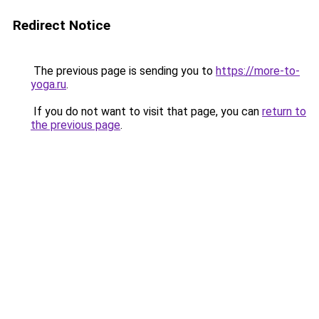
Redirect Notice
The previous page is sending you to
https://more-to-
yoga.ru
.
If you do not want to visit that page, you can
return to
the previous page
.