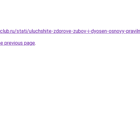
club.ru/stati/uluchshite-zdorove-zubov-i-dyosen-osnovy-praviln
he previous page
.