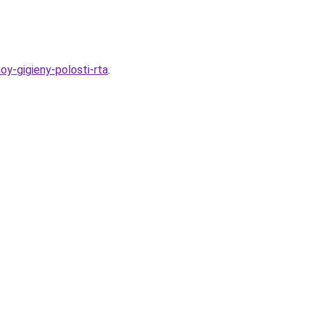
oy-gigieny-polosti-rta
.