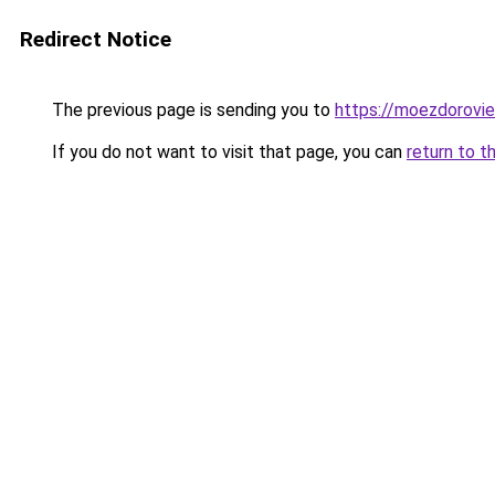
Redirect Notice
The previous page is sending you to
https://moezdorovie
If you do not want to visit that page, you can
return to t