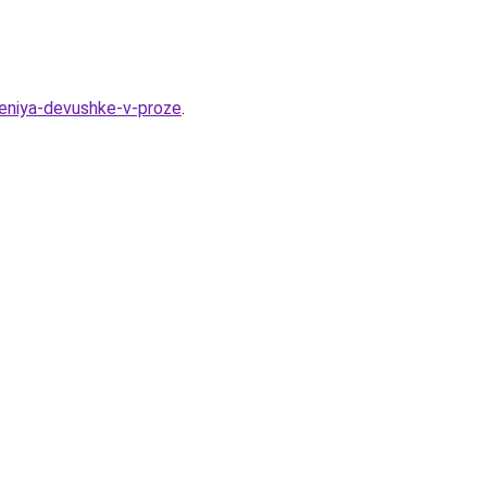
deniya-devushke-v-proze
.