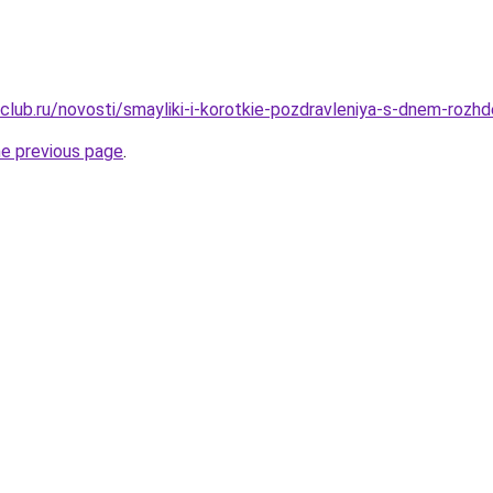
club.ru/novosti/smayliki-i-korotkie-pozdravleniya-s-dnem-rozh
he previous page
.