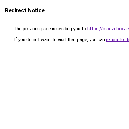
Redirect Notice
The previous page is sending you to
https://moezdorovie
If you do not want to visit that page, you can
return to t