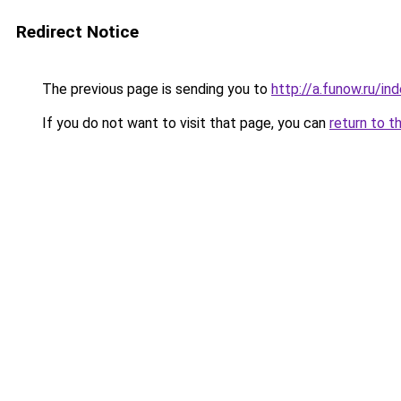
Redirect Notice
The previous page is sending you to
http://a.funow.ru/i
If you do not want to visit that page, you can
return to t