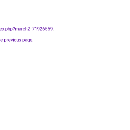
ndex.php?march2-71926559
.
he previous page
.