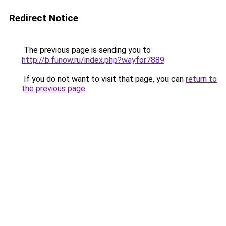
Redirect Notice
The previous page is sending you to
http://b.funow.ru/index.php?wayfor7889
.
If you do not want to visit that page, you can
return to
the previous page
.