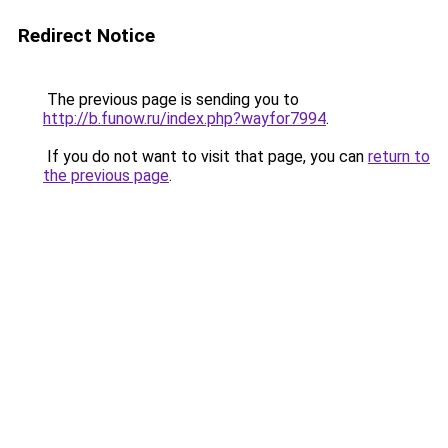
Redirect Notice
The previous page is sending you to
http://b.funow.ru/index.php?wayfor7994
.
If you do not want to visit that page, you can
return to
the previous page
.