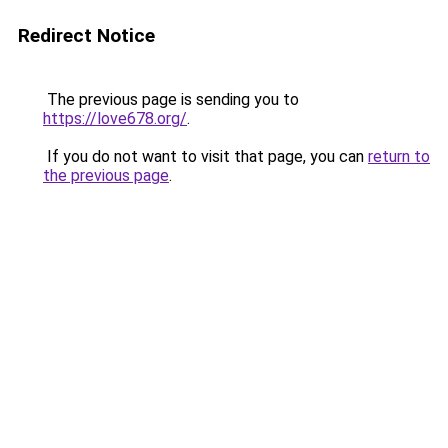
Redirect Notice
The previous page is sending you to
https://love678.org/
.
If you do not want to visit that page, you can
return to
the previous page
.