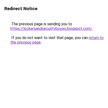
Redirect Notice
The previous page is sending you to
https://lockersandsecurityboxes.blogspot.com/
.
If you do not want to visit that page, you can
return to
the previous page
.