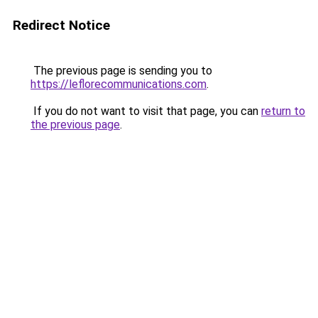
Redirect Notice
The previous page is sending you to
https://leflorecommunications.com
.
If you do not want to visit that page, you can
return to
the previous page
.