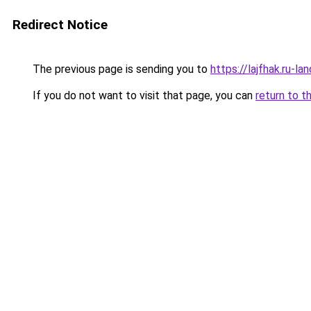
Redirect Notice
The previous page is sending you to
https://lajfhak.ru-
If you do not want to visit that page, you can
return to t