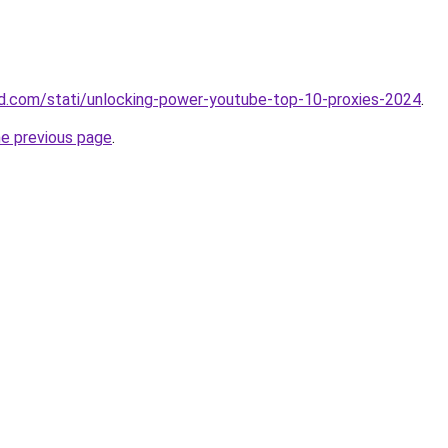
land.com/stati/unlocking-power-youtube-top-10-proxies-2024
.
he previous page
.