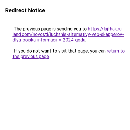
Redirect Notice
The previous page is sending you to
https://lajfhak.ru-
land.com/novosti/luchshie-alternativy-veb-skapperov-
dlya-poiska-informacii-v-2024-godu
.
If you do not want to visit that page, you can
return to
the previous page
.