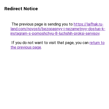
Redirect Notice
The previous page is sending you to
https://lajfhak.ru-
land.com/novosti/bezopasnyy-i-nezametnyy-dostup-k-
instagram-s-pomoshchyu-8-luchshih-proksi-servisov
.
If you do not want to visit that page, you can
return to
the previous page
.