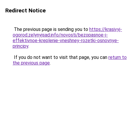
Redirect Notice
The previous page is sending you to
https://krasivyj-
ogorod.zelynyjsad.info/novosti/bezopasnoe-i-
effektivnoe-kreplenie-vneshney-rozetki-osnovnye-
principy
.
If you do not want to visit that page, you can
return to
the previous page
.