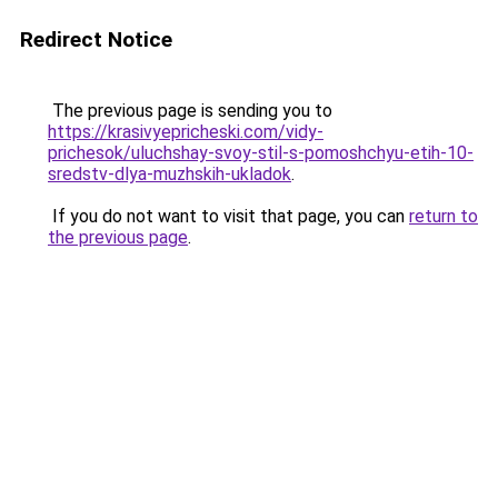
Redirect Notice
The previous page is sending you to
https://krasivyepricheski.com/vidy-
prichesok/uluchshay-svoy-stil-s-pomoshchyu-etih-10-
sredstv-dlya-muzhskih-ukladok
.
If you do not want to visit that page, you can
return to
the previous page
.