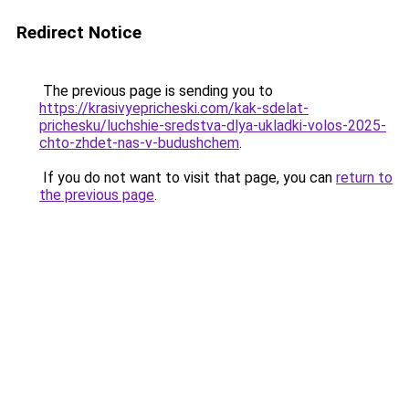
Redirect Notice
The previous page is sending you to
https://krasivyepricheski.com/kak-sdelat-
prichesku/luchshie-sredstva-dlya-ukladki-volos-2025-
chto-zhdet-nas-v-budushchem
.
If you do not want to visit that page, you can
return to
the previous page
.