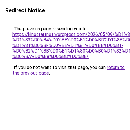
Redirect Notice
The previous page is sending you to
https://kinostartnet.wordpress.com/2026/05/09
%D1%83%D0%B4%D0%BE%D0%B1%D0%BD%D1%8B%D
%D1%81%D0%BF%D0%BE%D1%81%D0%BE%D0%B1-
%D0%B2%D1%8B%D0%B1%D1%80%D0%B0%D1%82%D1
%D0%BA%D0%B8%D0%BD%D0%BE/
.
If you do not want to visit that page, you can
return to
the previous page
.