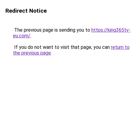
Redirect Notice
The previous page is sending you to
https://king365tv-
eu.com/
.
If you do not want to visit that page, you can
return to
the previous page
.