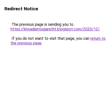
Redirect Notice
The previous page is sending you to
https://khoadientugiaretht.blogspot.com/2020/12/
.
If you do not want to visit that page, you can
return to
the previous page
.