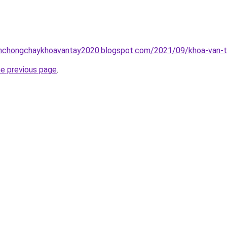
inhchongchaykhoavantay2020.blogspot.com/2021/09/khoa-van-t
he previous page
.