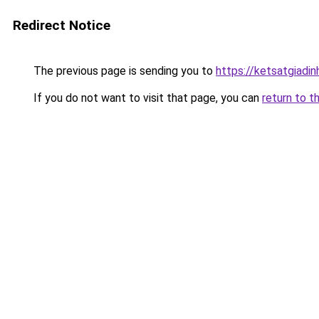
Redirect Notice
The previous page is sending you to
https://ketsatgiad
If you do not want to visit that page, you can
return to t