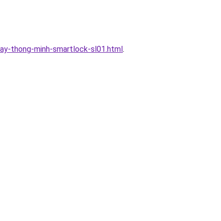
ay-thong-minh-smartlock-sl01.html
.