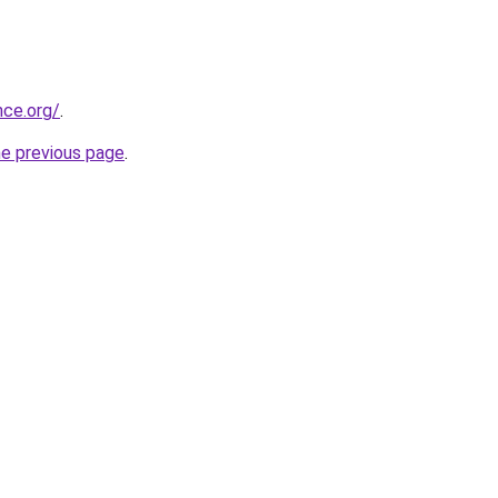
nce.org/
.
he previous page
.