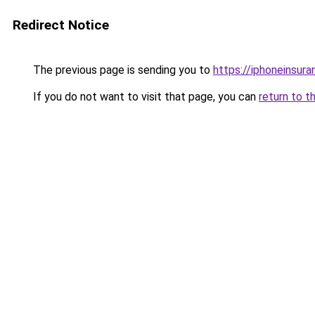
Redirect Notice
The previous page is sending you to
https://iphoneinsura
If you do not want to visit that page, you can
return to t