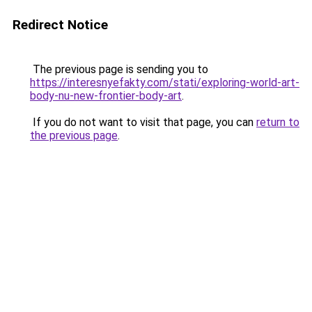
Redirect Notice
The previous page is sending you to
https://interesnyefakty.com/stati/exploring-world-art-
body-nu-new-frontier-body-art
.
If you do not want to visit that page, you can
return to
the previous page
.