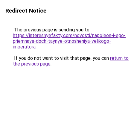
Redirect Notice
The previous page is sending you to
https://interesnyefakty.com/novosti/napoleon-i-ego-
priemnaya-doch-taynye-otnosheniya-velikogo-
imperatora
.
If you do not want to visit that page, you can
return to
the previous page
.