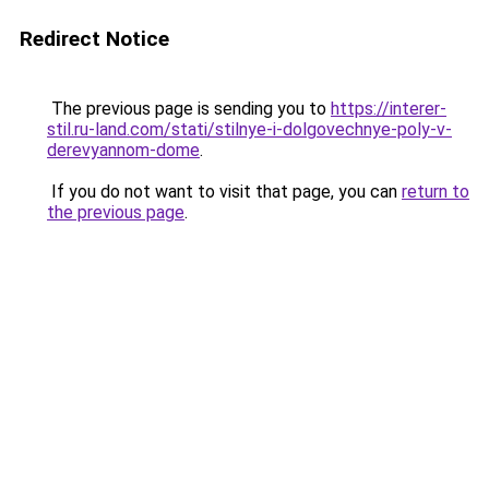
Redirect Notice
The previous page is sending you to
https://interer-
stil.ru-land.com/stati/stilnye-i-dolgovechnye-poly-v-
derevyannom-dome
.
If you do not want to visit that page, you can
return to
the previous page
.