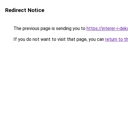
Redirect Notice
The previous page is sending you to
https://interer-i-d
If you do not want to visit that page, you can
return to t