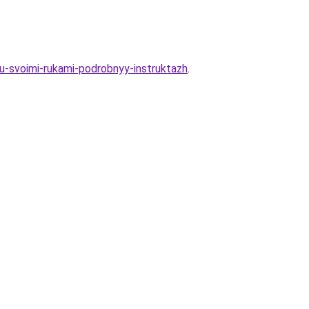
hu-svoimi-rukami-podrobnyy-instruktazh
.