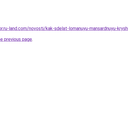
ekor.ru-land.com/novosti/kak-sdelat-lomanuyu-mansardnuyu-krys
he previous page
.