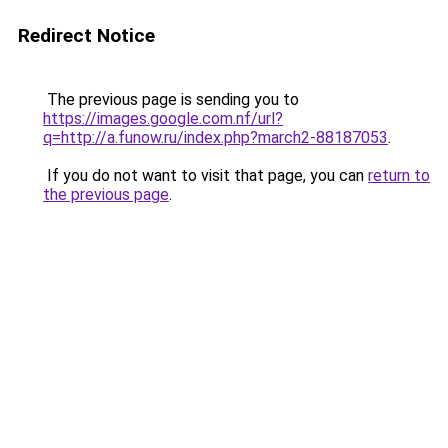
Redirect Notice
The previous page is sending you to
https://images.google.com.nf/url?
q=http://a.funow.ru/index.php?march2-88187053
.
If you do not want to visit that page, you can
return to
the previous page
.