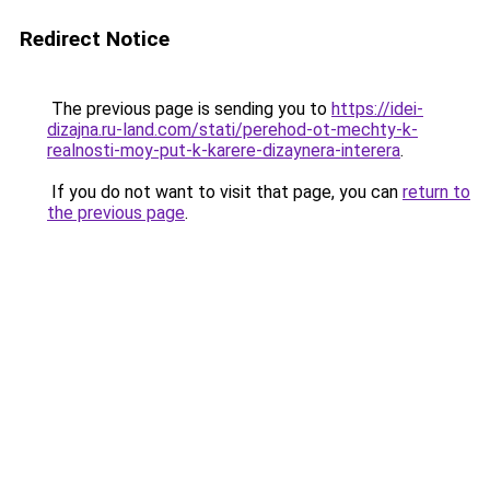
Redirect Notice
The previous page is sending you to
https://idei-
dizajna.ru-land.com/stati/perehod-ot-mechty-k-
realnosti-moy-put-k-karere-dizaynera-interera
.
If you do not want to visit that page, you can
return to
the previous page
.