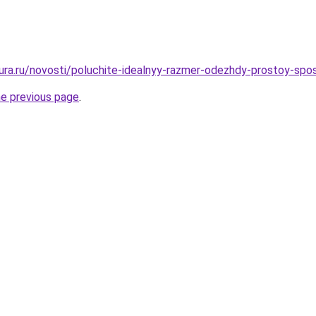
igura.ru/novosti/poluchite-idealnyy-razmer-odezhdy-prostoy-sp
he previous page
.