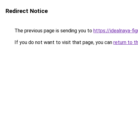
Redirect Notice
The previous page is sending you to
https://idealnaya-f
If you do not want to visit that page, you can
return to t