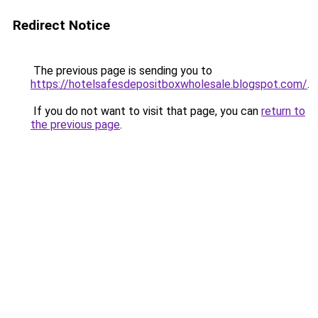
Redirect Notice
The previous page is sending you to
https://hotelsafesdepositboxwholesale.blogspot.com/
.
If you do not want to visit that page, you can
return to
the previous page
.