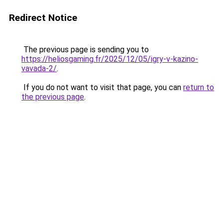
Redirect Notice
The previous page is sending you to
https://heliosgaming.fr/2025/12/05/igry-v-kazino-
vavada-2/
.
If you do not want to visit that page, you can
return to
the previous page
.