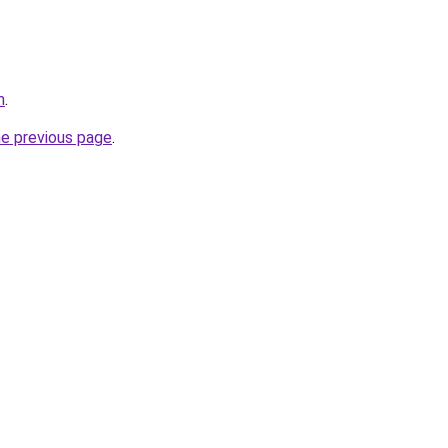
m
.
he previous page
.