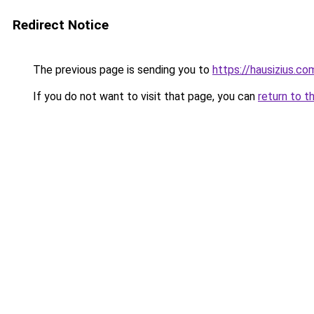
Redirect Notice
The previous page is sending you to
https://hausizius.co
If you do not want to visit that page, you can
return to t