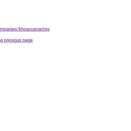
ompanies/khoacuavantay
.
he previous page
.