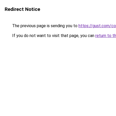
Redirect Notice
The previous page is sending you to
https://gust.com/c
If you do not want to visit that page, you can
return to t