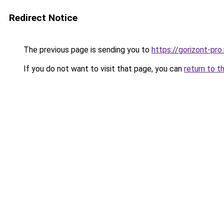
Redirect Notice
The previous page is sending you to
https://gorizont-pr
If you do not want to visit that page, you can
return to t