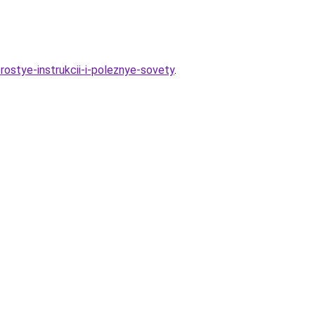
ostye-instrukcii-i-poleznye-sovety
.