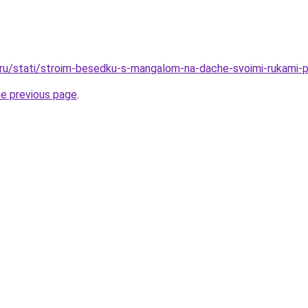
o.ru/stati/stroim-besedku-s-mangalom-na-dache-svoimi-rukami-pr
he previous page
.