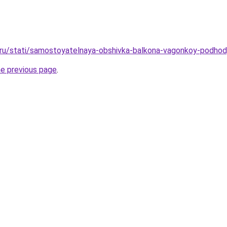
o.ru/stati/samostoyatelnaya-obshivka-balkona-vagonkoy-podhod
he previous page
.