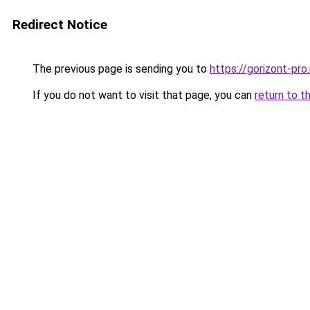
Redirect Notice
The previous page is sending you to
https://gorizont-pr
If you do not want to visit that page, you can
return to t