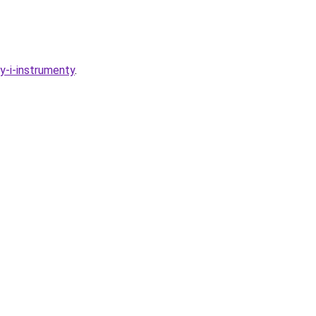
y-i-instrumenty
.