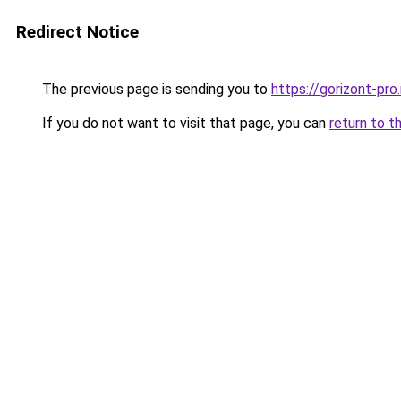
Redirect Notice
The previous page is sending you to
https://gorizont-pro
If you do not want to visit that page, you can
return to t