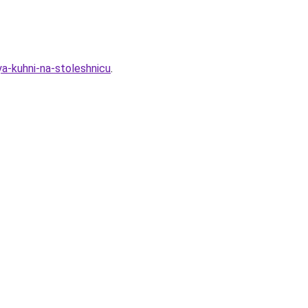
ya-kuhni-na-stoleshnicu
.