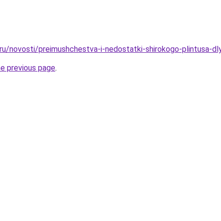
.ru/novosti/preimushchestva-i-nedostatki-shirokogo-plintusa-dl
he previous page
.