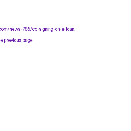
.com/news-786/co-signing-on-a-loan
.
he previous page
.