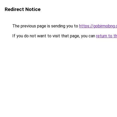
Redirect Notice
The previous page is sending you to
https://gobirmobng
If you do not want to visit that page, you can
return to t