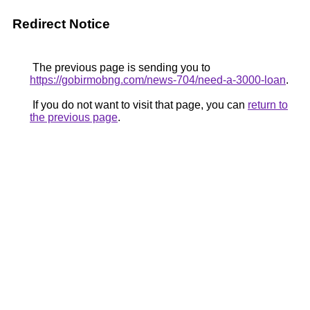
Redirect Notice
The previous page is sending you to
https://gobirmobng.com/news-704/need-a-3000-loan
.
If you do not want to visit that page, you can
return to
the previous page
.