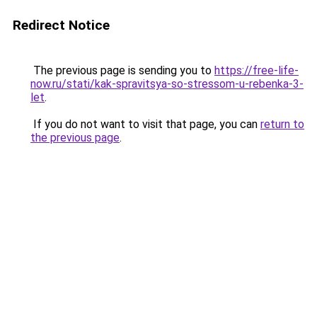
Redirect Notice
The previous page is sending you to
https://free-life-
now.ru/stati/kak-spravitsya-so-stressom-u-rebenka-3-
let
.
If you do not want to visit that page, you can
return to
the previous page
.