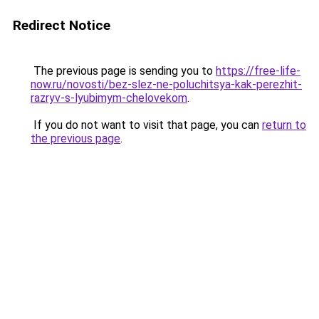
Redirect Notice
The previous page is sending you to
https://free-life-
now.ru/novosti/bez-slez-ne-poluchitsya-kak-perezhit-
razryv-s-lyubimym-chelovekom
.
If you do not want to visit that page, you can
return to
the previous page
.