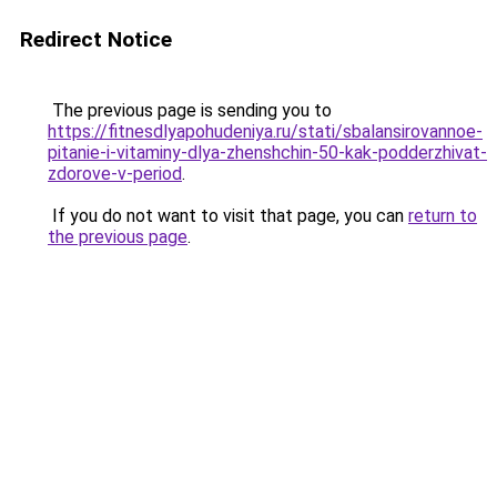
Redirect Notice
The previous page is sending you to
https://fitnesdlyapohudeniya.ru/stati/sbalansirovannoe-
pitanie-i-vitaminy-dlya-zhenshchin-50-kak-podderzhivat-
zdorove-v-period
.
If you do not want to visit that page, you can
return to
the previous page
.