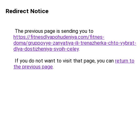
Redirect Notice
The previous page is sending you to
https://fitnesdlyapohudeniya.com/fitnes-
doma/gruppovye-zanyatiya-ili-trenazherka-chto-vybrat-
dlya-dostizheniya-svoih-celey
.
If you do not want to visit that page, you can
return to
the previous page
.