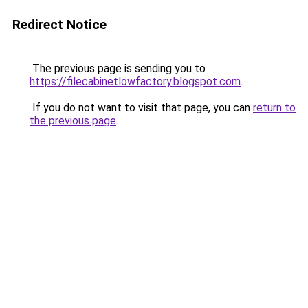
Redirect Notice
The previous page is sending you to
https://filecabinetlowfactory.blogspot.com
.
If you do not want to visit that page, you can
return to
the previous page
.