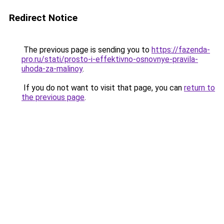
Redirect Notice
The previous page is sending you to
https://fazenda-
pro.ru/stati/prosto-i-effektivno-osnovnye-pravila-
uhoda-za-malinoy
.
If you do not want to visit that page, you can
return to
the previous page
.